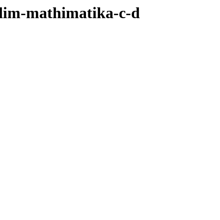
/dim-mathimatika-c-d