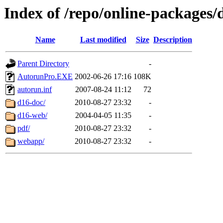
Index of /repo/online-packages/
Name
Last modified
Size
Description
Parent Directory
-
AutorunPro.EXE
2002-06-26 17:16
108K
autorun.inf
2007-08-24 11:12
72
d16-doc/
2010-08-27 23:32
-
d16-web/
2004-04-05 11:35
-
pdf/
2010-08-27 23:32
-
webapp/
2010-08-27 23:32
-