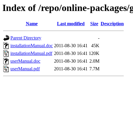
Index of /repo/online-packages/
Name
Last modified
Size
Description
Parent Directory
-
installationManual.doc
2011-08-30 16:41
45K
installationManual.pdf
2011-08-30 16:41
120K
userManual.doc
2011-08-30 16:41
2.0M
userManual.pdf
2011-08-30 16:41
7.7M