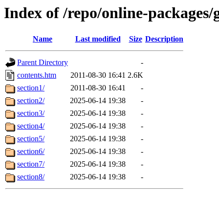
Index of /repo/online-packages/
Name
Last modified
Size
Description
Parent Directory
-
contents.htm
2011-08-30 16:41
2.6K
section1/
2011-08-30 16:41
-
section2/
2025-06-14 19:38
-
section3/
2025-06-14 19:38
-
section4/
2025-06-14 19:38
-
section5/
2025-06-14 19:38
-
section6/
2025-06-14 19:38
-
section7/
2025-06-14 19:38
-
section8/
2025-06-14 19:38
-