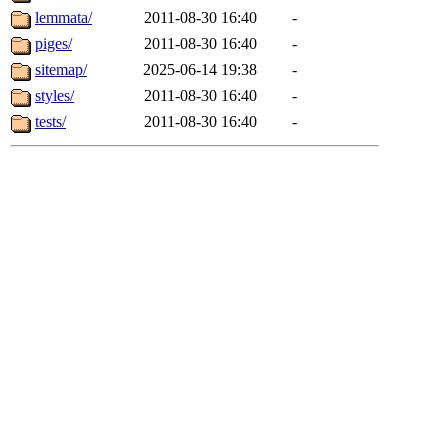
lemmata/
2011-08-30 16:40
-
piges/
2011-08-30 16:40
-
sitemap/
2025-06-14 19:38
-
styles/
2011-08-30 16:40
-
tests/
2011-08-30 16:40
-