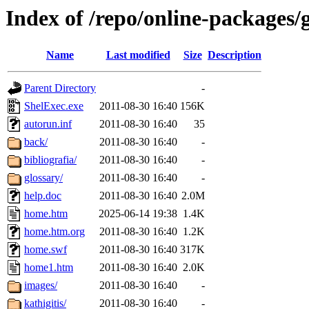
Index of /repo/online-packages/
Name
Last modified
Size
Description
Parent Directory
-
ShelExec.exe
2011-08-30 16:40
156K
autorun.inf
2011-08-30 16:40
35
back/
2011-08-30 16:40
-
bibliografia/
2011-08-30 16:40
-
glossary/
2011-08-30 16:40
-
help.doc
2011-08-30 16:40
2.0M
home.htm
2025-06-14 19:38
1.4K
home.htm.org
2011-08-30 16:40
1.2K
home.swf
2011-08-30 16:40
317K
home1.htm
2011-08-30 16:40
2.0K
images/
2011-08-30 16:40
-
kathigitis/
2011-08-30 16:40
-