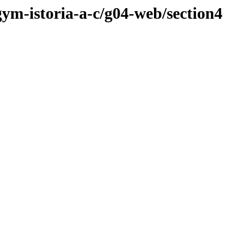
gym-istoria-a-c/g04-web/section4