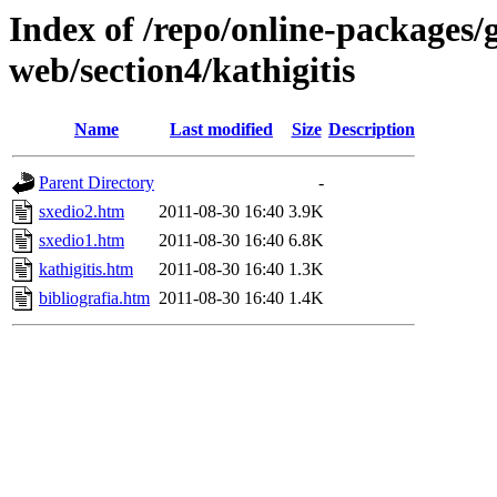
Index of /repo/online-packages/
web/section4/kathigitis
Name
Last modified
Size
Description
Parent Directory
-
sxedio2.htm
2011-08-30 16:40
3.9K
sxedio1.htm
2011-08-30 16:40
6.8K
kathigitis.htm
2011-08-30 16:40
1.3K
bibliografia.htm
2011-08-30 16:40
1.4K