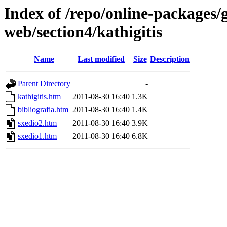
Index of /repo/online-packages/
web/section4/kathigitis
Name
Last modified
Size
Description
Parent Directory
-
kathigitis.htm
2011-08-30 16:40
1.3K
bibliografia.htm
2011-08-30 16:40
1.4K
sxedio2.htm
2011-08-30 16:40
3.9K
sxedio1.htm
2011-08-30 16:40
6.8K