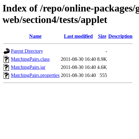
Index of /repo/online-packages/
web/section4/tests/applet
Name
Last modified
Size
Description
Parent Directory
-
MatchingPairs.class
2011-08-30 16:40
8.9K
MatchingPairs.jar
2011-08-30 16:40
4.6K
MatchingPairs.properties
2011-08-30 16:40
555