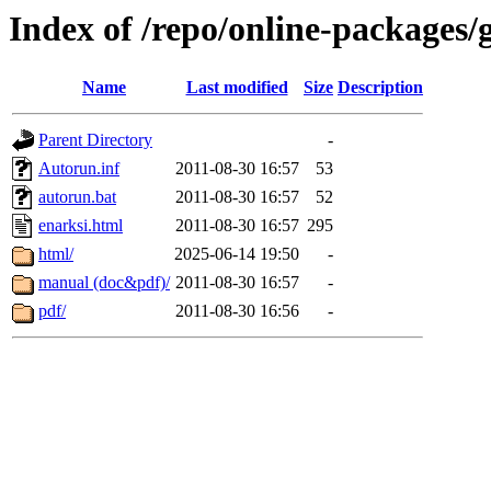
Index of /repo/online-packages/
Name
Last modified
Size
Description
Parent Directory
-
Autorun.inf
2011-08-30 16:57
53
autorun.bat
2011-08-30 16:57
52
enarksi.html
2011-08-30 16:57
295
html/
2025-06-14 19:50
-
manual (doc&pdf)/
2011-08-30 16:57
-
pdf/
2011-08-30 16:56
-