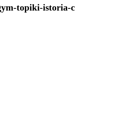
gym-topiki-istoria-c